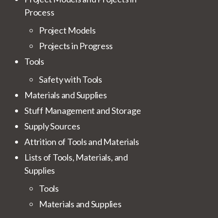
Process
Project Models
Projects in Progress
Tools
Safety with Tools
Materials and Supplies
Stuff Management and Storage
Supply Sources
Attrition of Tools and Materials
Lists of Tools, Materials, and
Supplies
Tools
Materials and Supplies