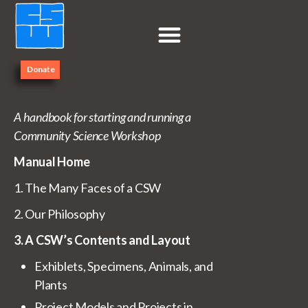
Donate
Contents
A handbook for starting and running a
Community Science Workshop
Manual Home
1. The Many Faces of a CSW
2. Our Philosophy
3. A CSW’s Contents and Layout
Exhiblets, Specimens, Animals, and
Plants
Project Models and Projects in