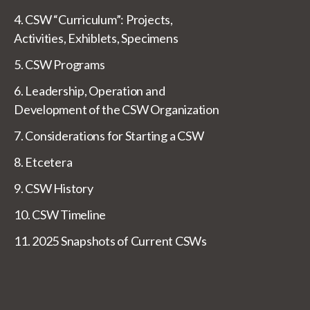
4. CSW “Curriculum”: Projects,
Activities, Exhiblets, Specimens
5. CSW Programs
6. Leadership, Operation and
Development of the CSW Organization
7. Considerations for Starting a CSW
8. Etcetera
9. CSW History
10. CSW Timeline
11. 2025 Snapshots of Current CSWs