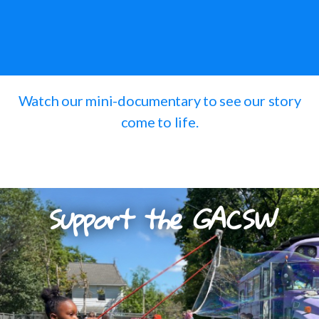
Watch our mini-documentary to see our story
come to life.
Support the GACSW