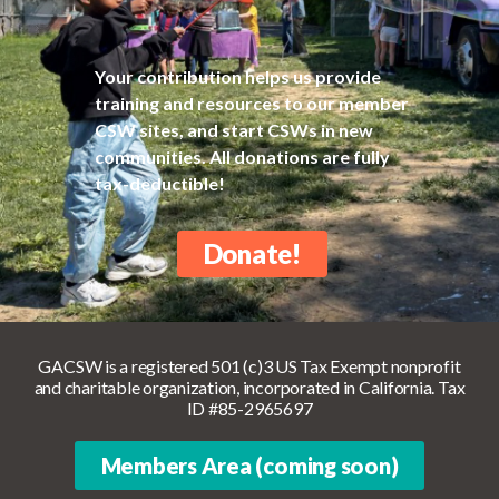
Your contribution helps us provide
training and resources to our member
CSW sites, and start CSWs in new
communities. All donations are fully
tax-deductible!
Donate!
GACSW is a registered 501 (c)3 US Tax Exempt nonprofit
and charitable organization, incorporated in California. Tax
ID #85-2965697
Members Area (coming soon)