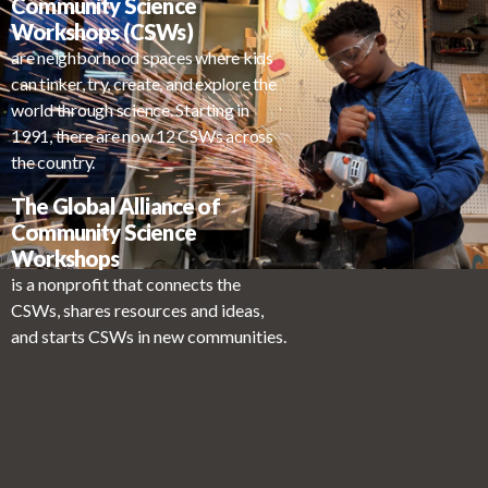
Community Science
Workshops (CSWs)
are neighborhood spaces where kids
can tinker, try, create, and explore the
world through science. Starting in
1991, there are now 12 CSWs across
the country.
The Global Alliance of
Community Science
Workshops
is a nonprofit that connects the
CSWs, shares resources and ideas,
and starts CSWs in new communities.