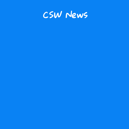
CSW News